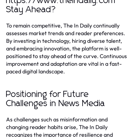
https://www.theindaily.com
Stay Ahead?
To remain competitive, The In Daily continually
assesses market trends and reader preferences.
By investing in technology, hiring diverse talent,
and embracing innovation, the platform is well-
positioned to stay ahead of the curve. Continuous
improvement and adaptation are vital in a fast-
paced digital landscape.
Positioning for Future
Challenges in News Media
As challenges such as misinformation and
changing reader habits arise, The In Daily
recognizes the importance of resilience and