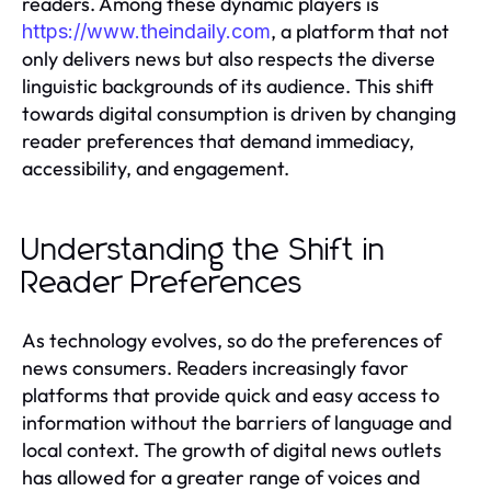
readers. Among these dynamic players is
, a platform that not
https://www.theindaily.com
only delivers news but also respects the diverse
linguistic backgrounds of its audience. This shift
towards digital consumption is driven by changing
reader preferences that demand immediacy,
accessibility, and engagement.
Understanding the Shift in
Reader Preferences
As technology evolves, so do the preferences of
news consumers. Readers increasingly favor
platforms that provide quick and easy access to
information without the barriers of language and
local context. The growth of digital news outlets
has allowed for a greater range of voices and