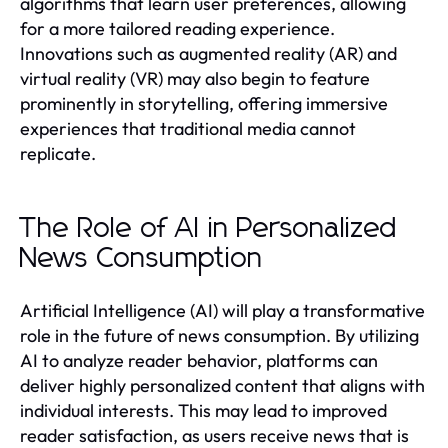
algorithms that learn user preferences, allowing
for a more tailored reading experience.
Innovations such as augmented reality (AR) and
virtual reality (VR) may also begin to feature
prominently in storytelling, offering immersive
experiences that traditional media cannot
replicate.
The Role of AI in Personalized
News Consumption
Artificial Intelligence (AI) will play a transformative
role in the future of news consumption. By utilizing
AI to analyze reader behavior, platforms can
deliver highly personalized content that aligns with
individual interests. This may lead to improved
reader satisfaction, as users receive news that is