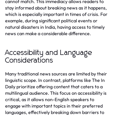
cannot match. This immediacy allows readers to
stay informed about breaking news as it happens,
which is especially important in times of crisis. For
example, during significant political events or
natural disasters in India, having access to timely
news can make a considerable difference.
Accessibility and Language
Considerations
Many traditional news sources are limited by their
linguistic scope. In contrast, platforms like The In
Daily prioritize offering content that caters to a
multilingual audience. This focus on accessibility is
critical, as it allows non-English speakers to
engage with important topics in their preferred
languages, effectively breaking down barriers to