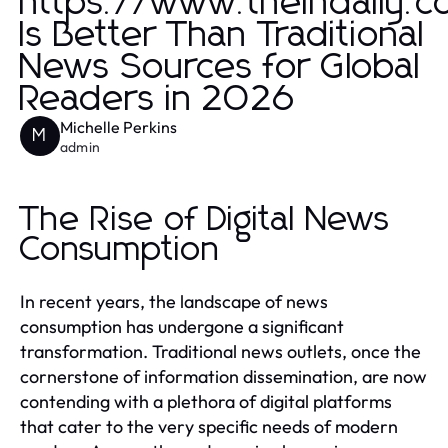
https://www.theindaily.
Is Better Than Traditional
News Sources for Global
Readers in 2026
Michelle Perkins
M
admin
The Rise of Digital News
Consumption
In recent years, the landscape of news
consumption has undergone a significant
transformation. Traditional news outlets, once the
cornerstone of information dissemination, are now
contending with a plethora of digital platforms
that cater to the very specific needs of modern