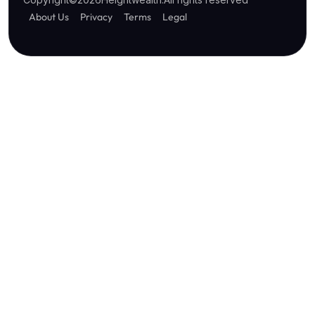
About Us
Privacy
Terms
Legal