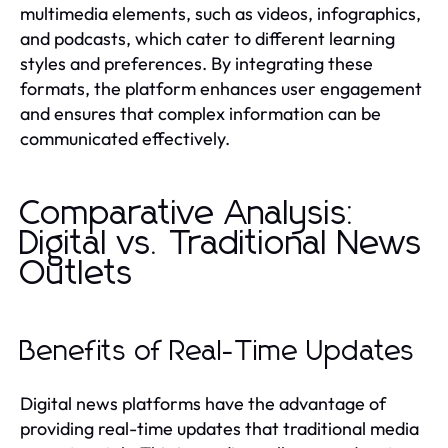
multimedia elements, such as videos, infographics,
and podcasts, which cater to different learning
styles and preferences. By integrating these
formats, the platform enhances user engagement
and ensures that complex information can be
communicated effectively.
Comparative Analysis:
Digital vs. Traditional News
Outlets
Benefits of Real-Time Updates
Digital news platforms have the advantage of
providing real-time updates that traditional media