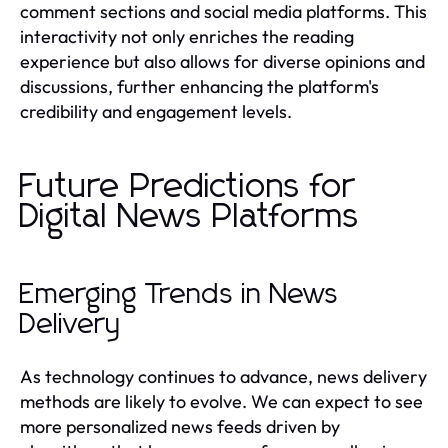
comment sections and social media platforms. This
interactivity not only enriches the reading
experience but also allows for diverse opinions and
discussions, further enhancing the platform's
credibility and engagement levels.
Future Predictions for
Digital News Platforms
Emerging Trends in News
Delivery
As technology continues to advance, news delivery
methods are likely to evolve. We can expect to see
more personalized news feeds driven by