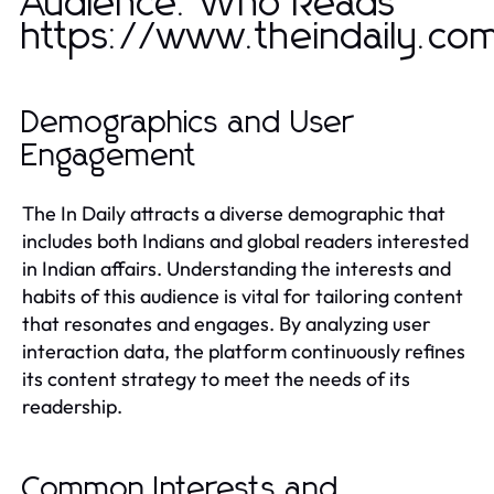
Audience: Who Reads
https://www.theindaily.co
Demographics and User
Engagement
The In Daily attracts a diverse demographic that
includes both Indians and global readers interested
in Indian affairs. Understanding the interests and
habits of this audience is vital for tailoring content
that resonates and engages. By analyzing user
interaction data, the platform continuously refines
its content strategy to meet the needs of its
readership.
Common Interests and