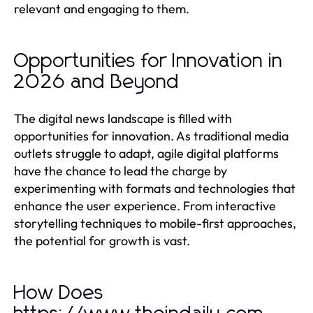
relevant and engaging to them.
Opportunities for Innovation in
2026 and Beyond
The digital news landscape is filled with
opportunities for innovation. As traditional media
outlets struggle to adapt, agile digital platforms
have the chance to lead the charge by
experimenting with formats and technologies that
enhance the user experience. From interactive
storytelling techniques to mobile-first approaches,
the potential for growth is vast.
How Does