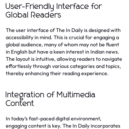
User-Friendly Interface for
Global Readers
The user interface of The In Daily is designed with
accessibility in mind. This is crucial for engaging a
global audience, many of whom may not be fluent
in English but have a keen interest in Indian news.
The layout is intuitive, allowing readers to navigate
effortlessly through various categories and topics,
thereby enhancing their reading experience.
Integration of Multimedia
Content
In today’s fast-paced digital environment,
engaging content is key. The In Daily incorporates