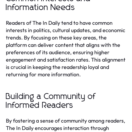
Information Needs
Readers of The In Daily tend to have common
interests in politics, cultural updates, and economic
trends. By focusing on these key areas, the
platform can deliver content that aligns with the
preferences of its audience, ensuring higher
engagement and satisfaction rates. This alignment
is crucial in keeping the readership loyal and
returning for more information.
Building a Community of
Informed Readers
By fostering a sense of community among readers,
The In Daily encourages interaction through