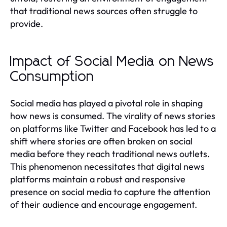
that traditional news sources often struggle to
provide.
Impact of Social Media on News
Consumption
Social media has played a pivotal role in shaping
how news is consumed. The virality of news stories
on platforms like Twitter and Facebook has led to a
shift where stories are often broken on social
media before they reach traditional news outlets.
This phenomenon necessitates that digital news
platforms maintain a robust and responsive
presence on social media to capture the attention
of their audience and encourage engagement.