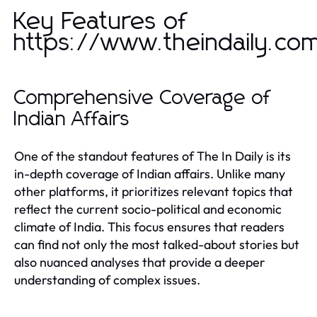
Key Features of
https://www.theindaily.co
Comprehensive Coverage of
Indian Affairs
One of the standout features of The In Daily is its
in-depth coverage of Indian affairs. Unlike many
other platforms, it prioritizes relevant topics that
reflect the current socio-political and economic
climate of India. This focus ensures that readers
can find not only the most talked-about stories but
also nuanced analyses that provide a deeper
understanding of complex issues.