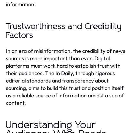
information.
Trustworthiness and Credibility
Factors
In an era of misinformation, the credibility of news
sources is more important than ever. Digital
platforms must work hard to establish trust with
their audiences. The In Daily, through rigorous
editorial standards and transparency about
sourcing, aims to build this trust and position itself
as a reliable source of information amidst a sea of
content.
Understanding Your