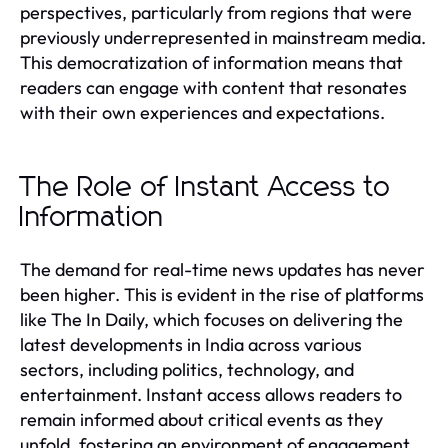
perspectives, particularly from regions that were
previously underrepresented in mainstream media.
This democratization of information means that
readers can engage with content that resonates
with their own experiences and expectations.
The Role of Instant Access to
Information
The demand for real-time news updates has never
been higher. This is evident in the rise of platforms
like The In Daily, which focuses on delivering the
latest developments in India across various
sectors, including politics, technology, and
entertainment. Instant access allows readers to
remain informed about critical events as they
unfold, fostering an environment of engagement