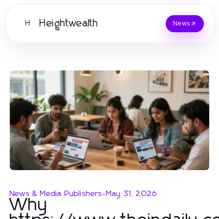
Heightwealth
H
News
News & Media Publishers
-
May 31, 2026
Why