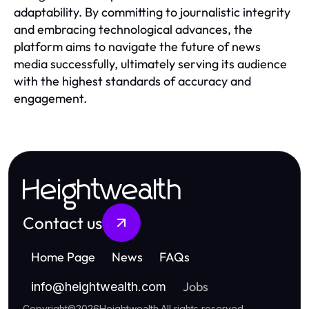
adaptability. By committing to journalistic integrity
and embracing technological advances, the
platform aims to navigate the future of news
media successfully, ultimately serving its audience
with the highest standards of accuracy and
engagement.
Heightwealth
Contact us
Home Page
News
FAQs
Jobs
info
@
heightwealth.com
Copyright
©
2026
Heightwealth
.
All rights reserved