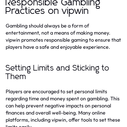
Responsible Gambling
Practices on vipwin
Gambling should always be a form of
entertainment, not a means of making money.
vipwin promotes responsible gaming to ensure that
players have a safe and enjoyable experience.
Setting Limits and Sticking to
Them
Players are encouraged to set personal limits
regarding time and money spent on gambling. This
can help prevent negative impacts on personal
finances and overall well-being. Many online
platforms, including vipwin, offer tools to set these
limits easily.