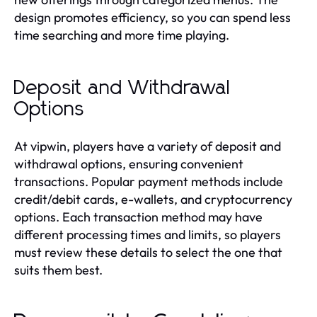
design promotes efficiency, so you can spend less
time searching and more time playing.
Deposit and Withdrawal
Options
At vipwin, players have a variety of deposit and
withdrawal options, ensuring convenient
transactions. Popular payment methods include
credit/debit cards, e-wallets, and cryptocurrency
options. Each transaction method may have
different processing times and limits, so players
must review these details to select the one that
suits them best.