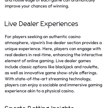
improve your chances of winning.
Live Dealer Experiences
For players seeking an authentic casino
atmosphere, vipwin's live dealer section provides a
unique experience. Here, players can engage with
real dealers in real-time, enhancing the interactive
element of online gaming. Live dealer games
include classic options like blackjack and roulette,
as well as innovative game show-style offerings.
With state-of-the-art streaming technology,
players can enjoy a sociable and immersive gaming
experience akin to a physical casino.