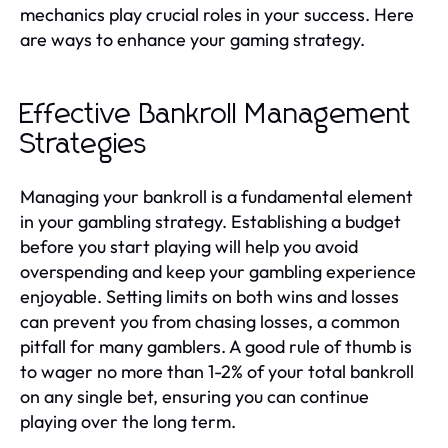
mechanics play crucial roles in your success. Here
are ways to enhance your gaming strategy.
Effective Bankroll Management
Strategies
Managing your bankroll is a fundamental element
in your gambling strategy. Establishing a budget
before you start playing will help you avoid
overspending and keep your gambling experience
enjoyable. Setting limits on both wins and losses
can prevent you from chasing losses, a common
pitfall for many gamblers. A good rule of thumb is
to wager no more than 1-2% of your total bankroll
on any single bet, ensuring you can continue
playing over the long term.