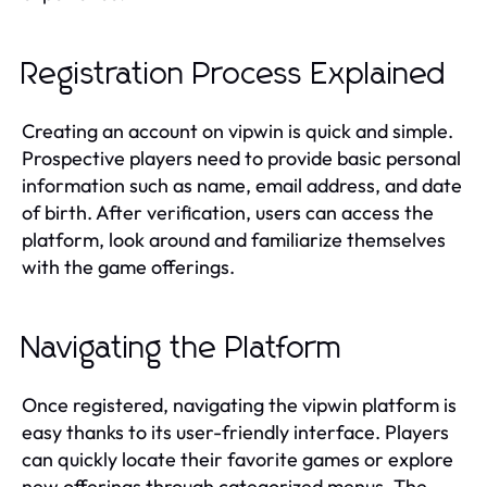
Registration Process Explained
Creating an account on vipwin is quick and simple.
Prospective players need to provide basic personal
information such as name, email address, and date
of birth. After verification, users can access the
platform, look around and familiarize themselves
with the game offerings.
Navigating the Platform
Once registered, navigating the vipwin platform is
easy thanks to its user-friendly interface. Players
can quickly locate their favorite games or explore
new offerings through categorized menus. The