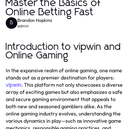
Master the Basics of
Online Betting Fast
Brandon Hopkins
B
admin
Introduction to vipwin and
Online Gaming
In the expansive realm of online gaming, one name
stands out as a premier destination for players:
. This platform not only showcases a diverse
vipwin
array of exciting games but also emphasizes a safe
and secure gaming environment that appeals to
both new and seasoned gamblers alike. As the
online gaming industry evolves, understanding the
various dynamics in play—such as innovative game
mechanics, responsible gaming practices, and