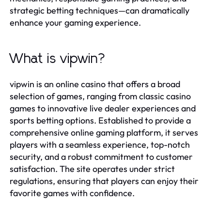
strategic betting techniques—can dramatically
enhance your gaming experience.
What is vipwin?
vipwin is an online casino that offers a broad
selection of games, ranging from classic casino
games to innovative live dealer experiences and
sports betting options. Established to provide a
comprehensive online gaming platform, it serves
players with a seamless experience, top-notch
security, and a robust commitment to customer
satisfaction. The site operates under strict
regulations, ensuring that players can enjoy their
favorite games with confidence.