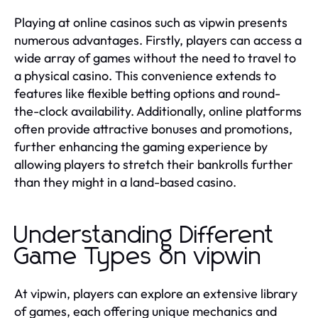
Playing at online casinos such as vipwin presents
numerous advantages. Firstly, players can access a
wide array of games without the need to travel to
a physical casino. This convenience extends to
features like flexible betting options and round-
the-clock availability. Additionally, online platforms
often provide attractive bonuses and promotions,
further enhancing the gaming experience by
allowing players to stretch their bankrolls further
than they might in a land-based casino.
Understanding Different
Game Types on vipwin
At vipwin, players can explore an extensive library
of games, each offering unique mechanics and