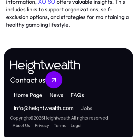
information,
offers valuable insights. This
XỔ SỐ
includes links to support organizations, self-
exclusion options, and strategies for maintaining a
healthy gambling lifestyle.
Heightwealth
Contact us
Home Page
News
FAQs
Jobs
info
@
heightwealth.com
Copyright
©
2026
Heightwealth
.
All rights reserved
About Us
Privacy
Terms
Legal