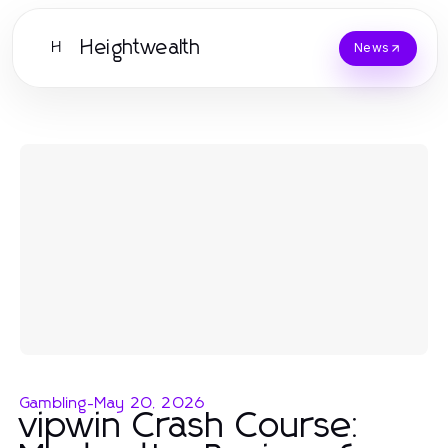
Heightwealth
H
News
Gambling
-
May 20, 2026
vipwin Crash Course: