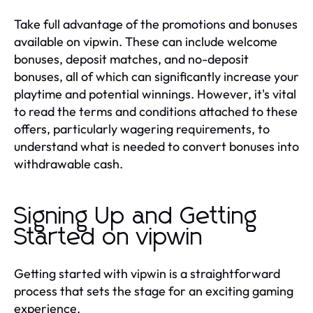
Take full advantage of the promotions and bonuses
available on vipwin. These can include welcome
bonuses, deposit matches, and no-deposit
bonuses, all of which can significantly increase your
playtime and potential winnings. However, it's vital
to read the terms and conditions attached to these
offers, particularly wagering requirements, to
understand what is needed to convert bonuses into
withdrawable cash.
Signing Up and Getting
Started on vipwin
Getting started with vipwin is a straightforward
process that sets the stage for an exciting gaming
experience.