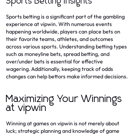
Sports Betting Insights
Sports betting is a significant part of the gambling
experience at vipwin. With numerous events
happening worldwide, players can place bets on
their favorite teams, athletes, and outcomes
across various sports. Understanding betting types
such as moneyline bets, spread betting, and
over/under bets is essential for effective
wagering. Additionally, keeping track of odds
changes can help bettors make informed decisions.
Maximizing Your Winnings
at vipwin
Winning at games on vipwin is not merely about
luck; strategic planning and knowledge of game