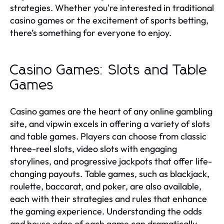
strategies. Whether you're interested in traditional
casino games or the excitement of sports betting,
there’s something for everyone to enjoy.
Casino Games: Slots and Table
Games
Casino games are the heart of any online gambling
site, and vipwin excels in offering a variety of slots
and table games. Players can choose from classic
three-reel slots, video slots with engaging
storylines, and progressive jackpots that offer life-
changing payouts. Table games, such as blackjack,
roulette, baccarat, and poker, are also available,
each with their strategies and rules that enhance
the gaming experience. Understanding the odds
and house edge of each game can dramatically