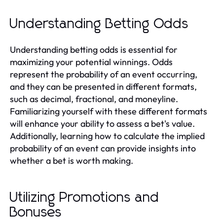
Understanding Betting Odds
Understanding betting odds is essential for
maximizing your potential winnings. Odds
represent the probability of an event occurring,
and they can be presented in different formats,
such as decimal, fractional, and moneyline.
Familiarizing yourself with these different formats
will enhance your ability to assess a bet's value.
Additionally, learning how to calculate the implied
probability of an event can provide insights into
whether a bet is worth making.
Utilizing Promotions and
Bonuses