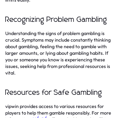
Recognizing Problem Gambling
Understanding the signs of problem gambling is
crucial. Symptoms may include constantly thinking
about gambling, feeling the need to gamble with
larger amounts, or lying about gambling habits. If
you or someone you know is experiencing these
issues, seeking help from professional resources is
vital.
Resources for Safe Gambling
vipwin provides access to various resources for
players to help them gamble responsibly. For more