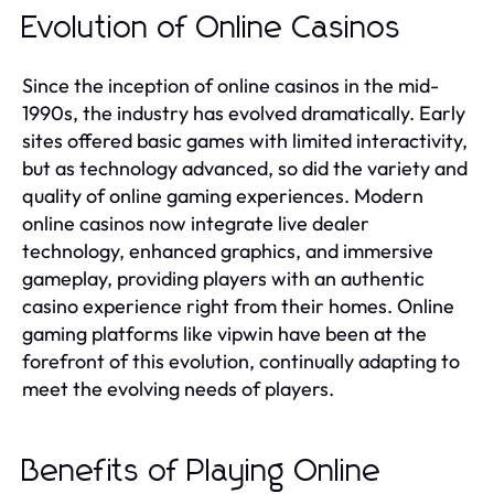
Evolution of Online Casinos
Since the inception of online casinos in the mid-
1990s, the industry has evolved dramatically. Early
sites offered basic games with limited interactivity,
but as technology advanced, so did the variety and
quality of online gaming experiences. Modern
online casinos now integrate live dealer
technology, enhanced graphics, and immersive
gameplay, providing players with an authentic
casino experience right from their homes. Online
gaming platforms like vipwin have been at the
forefront of this evolution, continually adapting to
meet the evolving needs of players.
Benefits of Playing Online