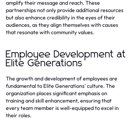
amplify their message and reach. These
partnerships not only provide additional resources
but also enhance credibility in the eyes of their
audiences, as they align themselves with causes
that resonate with community values.
Employee Development at
Elite Generations
The growth and development of employees are
fundamental to Elite Generations' culture. The
organization places significant emphasis on
training and skill enhancement, ensuring that
every team member is well-equipped to excel in
their roles.