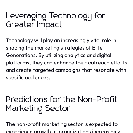
Leveraging Technology for
Greater Impact
Technology will play an increasingly vital role in
shaping the marketing strategies of Elite
Generations. By utilizing analytics and digital
platforms, they can enhance their outreach efforts
and create targeted campaigns that resonate with
specific audiences.
Predictions for the Non-Profit
Marketing Sector
The non-profit marketing sector is expected to
experience growth as organizations increasingly