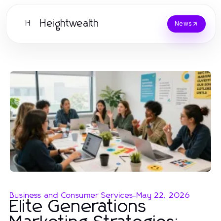
Heightwealth
H
News
Business and Consumer Services
-
May 22, 2026
Elite Generations