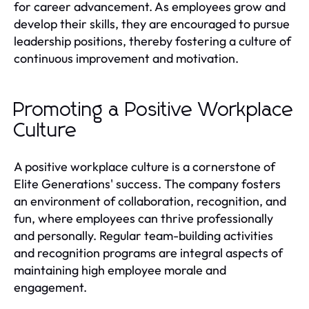
for career advancement. As employees grow and
develop their skills, they are encouraged to pursue
leadership positions, thereby fostering a culture of
continuous improvement and motivation.
Promoting a Positive Workplace
Culture
A positive workplace culture is a cornerstone of
Elite Generations' success. The company fosters
an environment of collaboration, recognition, and
fun, where employees can thrive professionally
and personally. Regular team-building activities
and recognition programs are integral aspects of
maintaining high employee morale and
engagement.