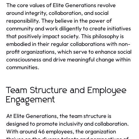
The core values of Elite Generations revolve
around integrity, collaboration, and social
responsibility. They believe in the power of
community and work diligently to create initiatives
that positively impact society. This philosophy is
embodied in their regular collaborations with non-
profit organizations, which serve to enhance social
consciousness and drive meaningful change within
communities.
Team Structure and Employee
Engagement
At Elite Generations, the team structure is
designed to promote inclusivity and collaboration.
With around 46 employees, the organization