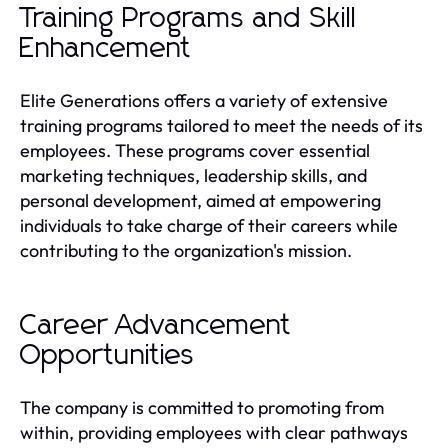
Training Programs and Skill
Enhancement
Elite Generations offers a variety of extensive
training programs tailored to meet the needs of its
employees. These programs cover essential
marketing techniques, leadership skills, and
personal development, aimed at empowering
individuals to take charge of their careers while
contributing to the organization's mission.
Career Advancement
Opportunities
The company is committed to promoting from
within, providing employees with clear pathways