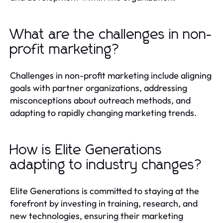
What are the challenges in non-
profit marketing?
Challenges in non-profit marketing include aligning
goals with partner organizations, addressing
misconceptions about outreach methods, and
adapting to rapidly changing marketing trends.
How is Elite Generations
adapting to industry changes?
Elite Generations is committed to staying at the
forefront by investing in training, research, and
new technologies, ensuring their marketing