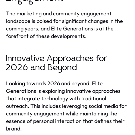
The marketing and community engagement
landscape is poised for significant changes in the
coming years, and Elite Generations is at the
forefront of these developments.
Innovative Approaches for
2026 and Beyond
Looking towards 2026 and beyond, Elite
Generations is exploring innovative approaches
that integrate technology with traditional
outreach. This includes leveraging social media for
community engagement while maintaining the
essence of personal interaction that defines their
brand.