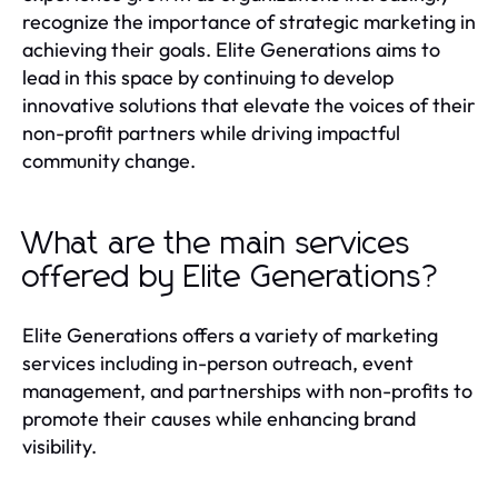
recognize the importance of strategic marketing in
achieving their goals. Elite Generations aims to
lead in this space by continuing to develop
innovative solutions that elevate the voices of their
non-profit partners while driving impactful
community change.
What are the main services
offered by Elite Generations?
Elite Generations offers a variety of marketing
services including in-person outreach, event
management, and partnerships with non-profits to
promote their causes while enhancing brand
visibility.