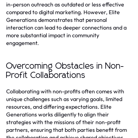
in-person outreach as outdated or less effective
compared to digital marketing. However, Elite
Generations demonstrates that personal
interaction can lead to deeper connections and a
more substantial impact in community
engagement.
Overcoming Obstacles in Non-
Profit Collaborations
Collaborating with non-profits often comes with
unique challenges such as varying goals, limited
resources, and differing expectations. Elite
Generations works diligently to align their
strategies with the missions of their non-profit
partners, ensuring that both parties benefit from
the collaboration and achieve shared objectives.