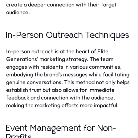
create a deeper connection with their target
audience.
In-Person Outreach Techniques
In-person outreach is at the heart of Elite
Generations' marketing strategy. The team
engages with residents in various communities,
embodying the brand's messages while facilitating
genuine conversations. This method not only helps
establish trust but also allows for immediate
feedback and connection with the audience,
making the marketing efforts more impactful.
Event Management for Non-
Profits