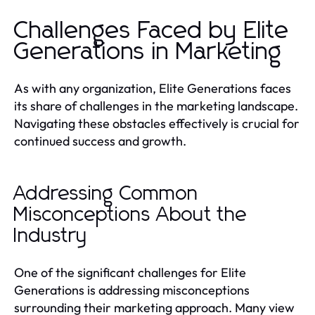
Challenges Faced by Elite
Generations in Marketing
As with any organization, Elite Generations faces
its share of challenges in the marketing landscape.
Navigating these obstacles effectively is crucial for
continued success and growth.
Addressing Common
Misconceptions About the
Industry
One of the significant challenges for Elite
Generations is addressing misconceptions
surrounding their marketing approach. Many view