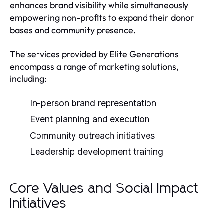
enhances brand visibility while simultaneously
empowering non-profits to expand their donor
bases and community presence.
The services provided by Elite Generations
encompass a range of marketing solutions,
including:
In-person brand representation
Event planning and execution
Community outreach initiatives
Leadership development training
Core Values and Social Impact
Initiatives