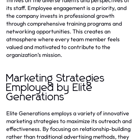
thrives on the diverse talents and perspectives of
its staff. Employee engagement is a priority, and
the company invests in professional growth
through comprehensive training programs and
networking opportunities. This creates an
atmosphere where every team member feels
valued and motivated to contribute to the
organization’s mission.
Marketing Strategies
Employed by Elite
Generations
Elite Generations employs a variety of innovative
marketing strategies to maximize its outreach and
effectiveness. By focusing on relationship-building
rather than traditional advertising methods, they