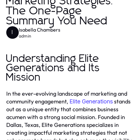
Marketing Strategies:
The One-Page
Summary You Need
Isabella Chambers
I
admin
Understanding Elite
Generations and Its
Mission
In the ever-evolving landscape of marketing and
community engagement,
stands
Elite Generations
out as a unique entity that combines business
acumen with a strong social mission. Founded in
Dallas, Texas, Elite Generations specializes in
creating impactful marketing strategies that not