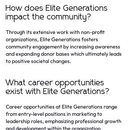
How does Elite Generations
impact the community?
Through its extensive work with non-profit
organizations, Elite Generations fosters
community engagement by increasing awareness
and expanding donor bases which ultimately leads
to positive societal changes.
What career opportunities
exist with Elite Generations?
Career opportunities at Elite Generations range
from entry-level positions in marketing to
leadership roles, emphasizing professional growth
and development within the organization.