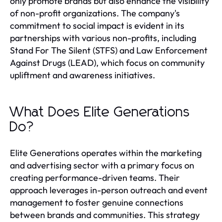
only promote brands but also enhance the visibility
of non-profit organizations. The company's
commitment to social impact is evident in its
partnerships with various non-profits, including
Stand For The Silent (STFS) and Law Enforcement
Against Drugs (LEAD), which focus on community
upliftment and awareness initiatives.
What Does Elite Generations
Do?
Elite Generations operates within the marketing
and advertising sector with a primary focus on
creating performance-driven teams. Their
approach leverages in-person outreach and event
management to foster genuine connections
between brands and communities. This strategy