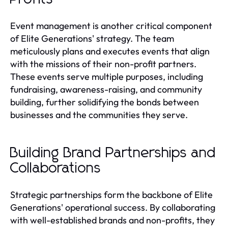
Event management is another critical component
of Elite Generations' strategy. The team
meticulously plans and executes events that align
with the missions of their non-profit partners.
These events serve multiple purposes, including
fundraising, awareness-raising, and community
building, further solidifying the bonds between
businesses and the communities they serve.
Building Brand Partnerships and
Collaborations
Strategic partnerships form the backbone of Elite
Generations' operational success. By collaborating
with well-established brands and non-profits, they