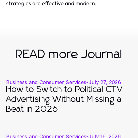
strategies are effective and modern.
READ more Journal
Business and Consumer Services
-
July 27, 2026
How to Switch to Political CTV
Advertising Without Missing a
Beat in 2026
Business and Consumer Services
-
July 16, 2026