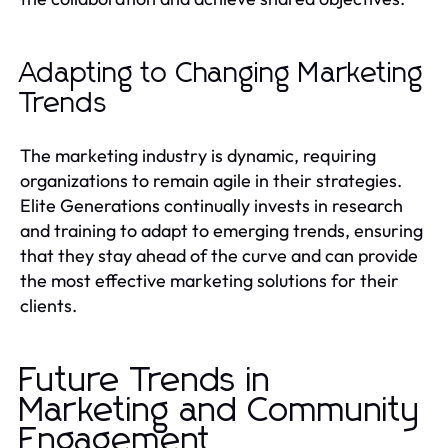
Adapting to Changing Marketing
Trends
The marketing industry is dynamic, requiring
organizations to remain agile in their strategies.
Elite Generations continually invests in research
and training to adapt to emerging trends, ensuring
that they stay ahead of the curve and can provide
the most effective marketing solutions for their
clients.
Future Trends in
Marketing and Community
Engagement