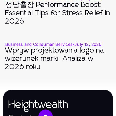
성남출장 Performance Boost:
Essential Tips for Stress Relief in
2026
Business and Consumer Services
-
July 12, 2026
Wpływ projektowania logo na
wizerunek marki: Analiza w
2026 roku
Heightwealth