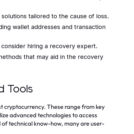
solutions tailored to the cause of loss.
uding wallet addresses and transaction
, consider hiring a recovery expert.
methods that may aid in the recovery
d Tools
lost cryptocurrency. These range from key
tilize advanced technologies to access
el of technical know-how, many are user-