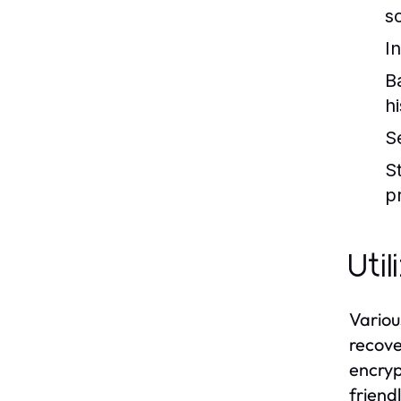
s
I
B
h
S
S
p
Uti
Variou
recove
encryp
friend