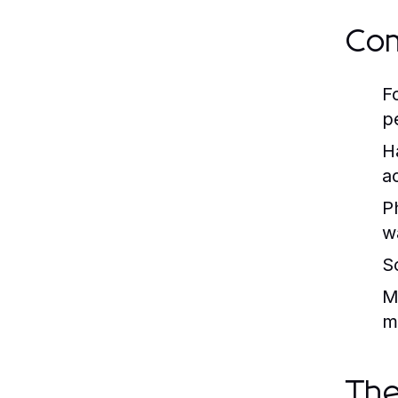
Com
F
p
H
a
P
wa
S
M
m
The