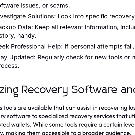
oftware issues, or scams.
nvestigate Solutions:
Look into specific recovery 
ackup Data:
Keep all relevant information, incl
istory, handy.
eek Professional Help:
If personal attempts fail
tay Updated:
Regularly check for new tools or 
rocess.
lizing Recovery Software an
s tools are available that can assist in recovering 
ry software to specialized recovery services that u
ted wallets. While some tools require a certain lev
ly, making them accessible to a broader audience.