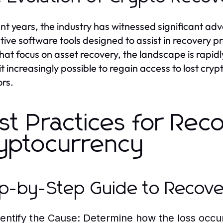
ent years, the industry has witnessed significant a
tive software tools designed to assist in recovery 
that focus on asset recovery, the landscape is ra
t increasingly possible to regain access to lost cry
ors.
st Practices for Rec
yptocurrency
p-by-Step Guide to Recov
dentify the Cause:
Determine how the loss occur