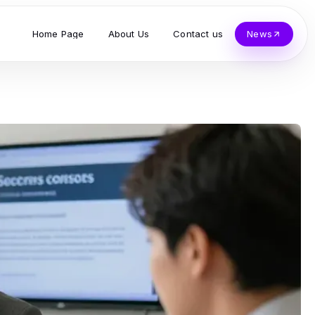
Home Page
About Us
Contact us
News