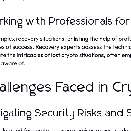
king with Professionals for
mplex recovery situations, enlisting the help of prof
s of success. Recovery experts possess the techni
te the intricacies of lost crypto situations, often
 aware of.
allenges Faced in C
igating Security Risks and
 demand for crypto recovery services grows, so doe