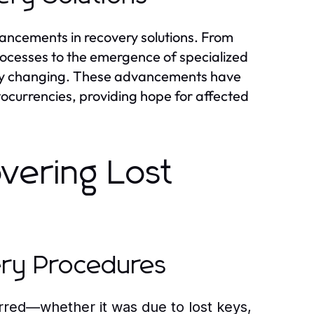
dvancements in recovery solutions. From
processes to the emergence of specialized
pidly changing. These advancements have
ptocurrencies, providing hope for affected
overing Lost
ery Procedures
red—whether it was due to lost keys,