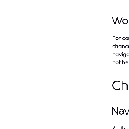
Wor
For co
chance
naviga
not be
Ch
Nav
As the