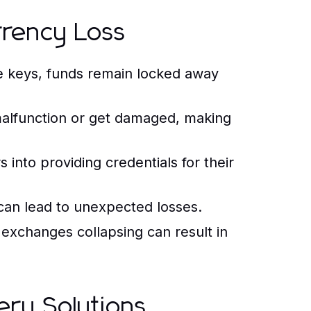
rency Loss
e keys, funds remain locked away
alfunction or get damaged, making
into providing credentials for their
can lead to unexpected losses.
exchanges collapsing can result in
ery Solutions