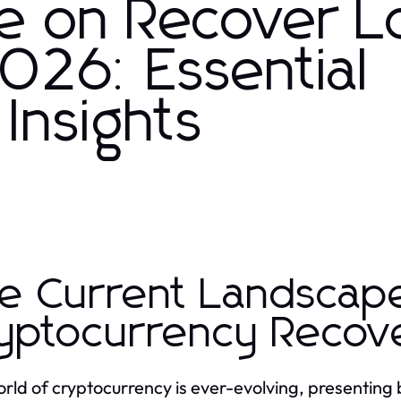
e on Recover L
026: Essential
 Insights
e Current Landscap
yptocurrency Recov
rld of cryptocurrency is ever-evolving, presenting 