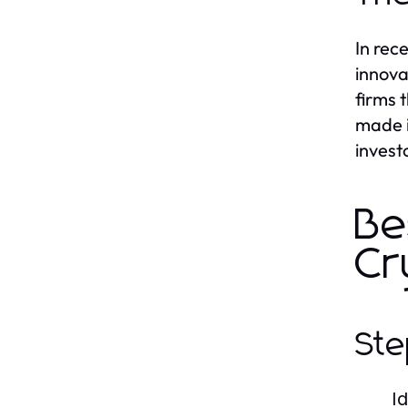
In rec
innova
firms 
made i
invest
Be
Cr
Ste
I