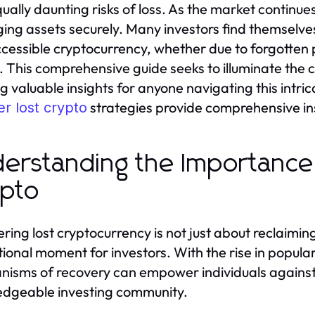
ually daunting risks of loss. As the market continue
ng assets securely. Many investors find themselves g
ccessible cryptocurrency, whether due to forgotten 
 This comprehensive guide seeks to illuminate the cr
ng valuable insights for anyone navigating this intr
strategies provide comprehensive ins
r lost crypto
erstanding the Importance
pto
ring lost cryptocurrency is not just about reclaiming 
ional moment for investors. With the rise in popular
isms of recovery can empower individuals against 
dgeable investing community.