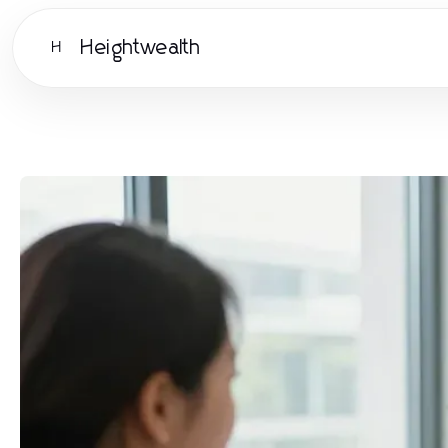
Heightwealth
H