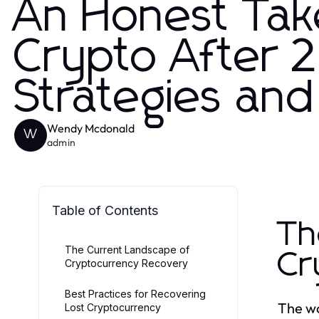
An Honest Tak
Crypto After 2
Strategies and
Wendy Mcdonald
W
admin
Table of Contents
Th
The Current Landscape of
Cr
Cryptocurrency Recovery
Best Practices for Recovering
The wo
Lost Cryptocurrency