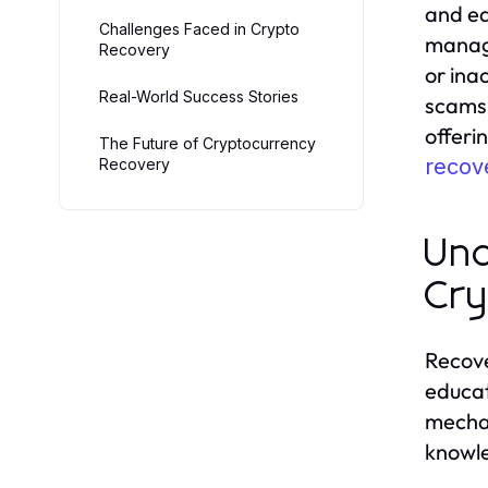
and eq
Challenges Faced in Crypto
managi
Recovery
or ina
Real-World Success Stories
scams.
offeri
The Future of Cryptocurrency
recove
Recovery
Und
Cry
Recove
educat
mechan
knowle