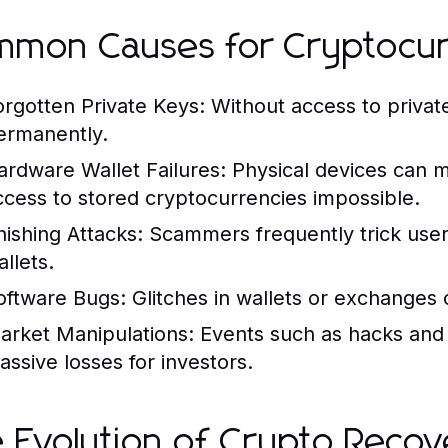
mon Causes for Cryptocur
orgotten Private Keys:
Without access to privat
ermanently.
ardware Wallet Failures:
Physical devices can m
ccess to stored cryptocurrencies impossible.
hishing Attacks:
Scammers frequently trick users 
llets.
oftware Bugs:
Glitches in wallets or exchanges 
arket Manipulations:
Events such as hacks and 
assive losses for investors.
 Evolution of Crypto Recov