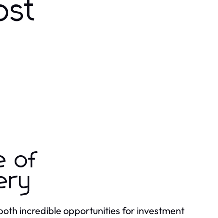
ost
e of
ery
both incredible opportunities for investment