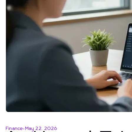
Finance
-
May 22, 2026