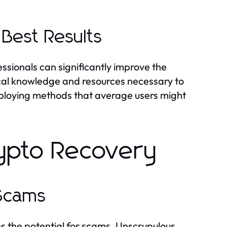
 Best Results
essionals can significantly improve the
cal knowledge and resources necessary to
 employing methods that average users might
rypto Recovery
 Scams
s the potential for scams. Unscrupulous