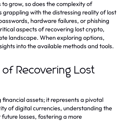
s to grow, so does the complexity of
rappling with the distressing reality of lost
passwords, hardware failures, or phishing
itical aspects of recovering lost crypto,
icate landscape. When exploring options,
ights into the available methods and tools.
 of Recovering Lost
financial assets; it represents a pivotal
ity of digital currencies, understanding the
future losses, fostering a more