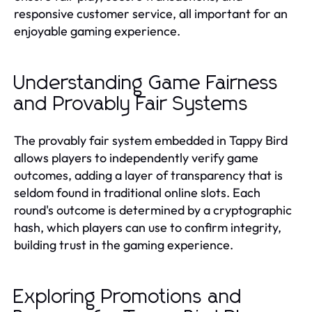
responsive customer service, all important for an
enjoyable gaming experience.
Understanding Game Fairness
and Provably Fair Systems
The provably fair system embedded in Tappy Bird
allows players to independently verify game
outcomes, adding a layer of transparency that is
seldom found in traditional online slots. Each
round's outcome is determined by a cryptographic
hash, which players can use to confirm integrity,
building trust in the gaming experience.
Exploring Promotions and