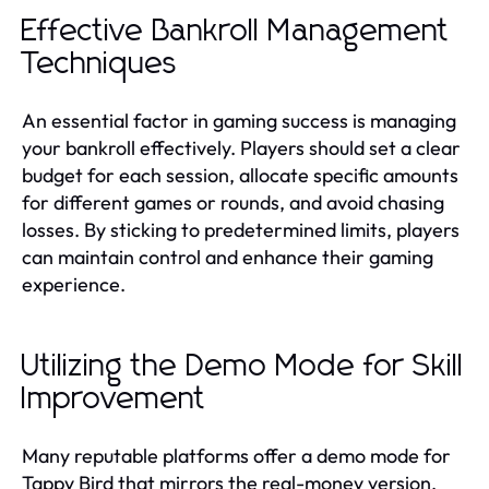
Effective Bankroll Management
Techniques
An essential factor in gaming success is managing
your bankroll effectively. Players should set a clear
budget for each session, allocate specific amounts
for different games or rounds, and avoid chasing
losses. By sticking to predetermined limits, players
can maintain control and enhance their gaming
experience.
Utilizing the Demo Mode for Skill
Improvement
Many reputable platforms offer a demo mode for
Tappy Bird that mirrors the real-money version,