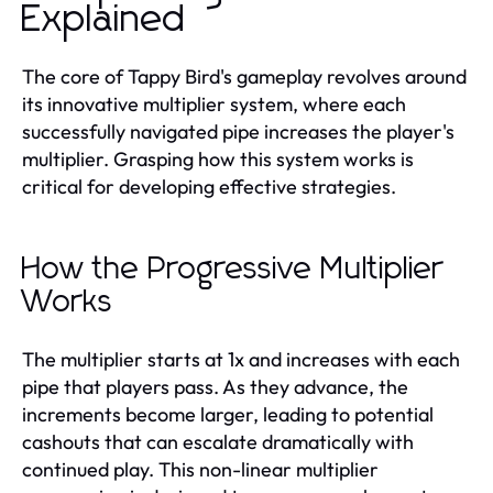
Explained
The core of Tappy Bird's gameplay revolves around
its innovative multiplier system, where each
successfully navigated pipe increases the player's
multiplier. Grasping how this system works is
critical for developing effective strategies.
How the Progressive Multiplier
Works
The multiplier starts at 1x and increases with each
pipe that players pass. As they advance, the
increments become larger, leading to potential
cashouts that can escalate dramatically with
continued play. This non-linear multiplier