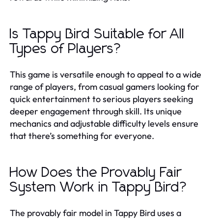
Is Tappy Bird Suitable for All
Types of Players?
This game is versatile enough to appeal to a wide
range of players, from casual gamers looking for
quick entertainment to serious players seeking
deeper engagement through skill. Its unique
mechanics and adjustable difficulty levels ensure
that there’s something for everyone.
How Does the Provably Fair
System Work in Tappy Bird?
The provably fair model in Tappy Bird uses a