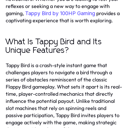
reflexes or seeking a new way to engage with
gaming,
provides a
Tappy Bird by 100HP Gaming
captivating experience that is worth exploring.
What Is Tappy Bird and Its
Unique Features?
Tappy Bird is a crash-style instant game that
challenges players to navigate a bird through a
series of obstacles reminiscent of the classic
Flappy Bird gameplay. What sets it apart is its real-
time, player-controlled mechanics that directly
influence the potential payout. Unlike traditional
slot machines that rely on spinning reels and
passive participation, Tappy Bird invites players to
engage actively with the game, making strategic