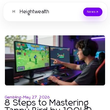
Heightwealth
H
News
Gambling
-
May 27, 2026
8 Steps to Mastering