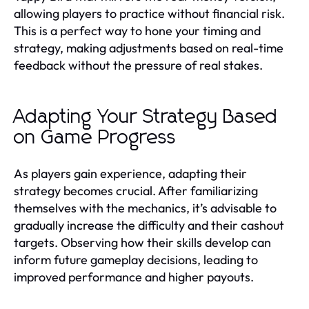
allowing players to practice without financial risk.
This is a perfect way to hone your timing and
strategy, making adjustments based on real-time
feedback without the pressure of real stakes.
Adapting Your Strategy Based
on Game Progress
As players gain experience, adapting their
strategy becomes crucial. After familiarizing
themselves with the mechanics, it’s advisable to
gradually increase the difficulty and their cashout
targets. Observing how their skills develop can
inform future gameplay decisions, leading to
improved performance and higher payouts.