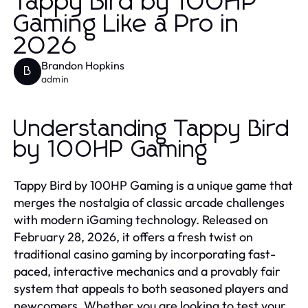
Tappy Bird by 100HP
Gaming Like a Pro in
2026
Brandon Hopkins
B
admin
Understanding Tappy Bird
by 100HP Gaming
Tappy Bird by 100HP Gaming is a unique game that
merges the nostalgia of classic arcade challenges
with modern iGaming technology. Released on
February 28, 2026, it offers a fresh twist on
traditional casino gaming by incorporating fast-
paced, interactive mechanics and a provably fair
system that appeals to both seasoned players and
newcomers. Whether you are looking to test your