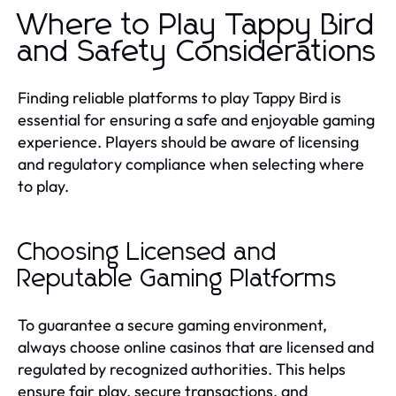
Where to Play Tappy Bird
and Safety Considerations
Finding reliable platforms to play Tappy Bird is
essential for ensuring a safe and enjoyable gaming
experience. Players should be aware of licensing
and regulatory compliance when selecting where
to play.
Choosing Licensed and
Reputable Gaming Platforms
To guarantee a secure gaming environment,
always choose online casinos that are licensed and
regulated by recognized authorities. This helps
ensure fair play, secure transactions, and