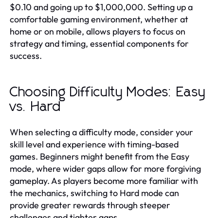
$0.10 and going up to $1,000,000. Setting up a
comfortable gaming environment, whether at
home or on mobile, allows players to focus on
strategy and timing, essential components for
success.
Choosing Difficulty Modes: Easy
vs. Hard
When selecting a difficulty mode, consider your
skill level and experience with timing-based
games. Beginners might benefit from the Easy
mode, where wider gaps allow for more forgiving
gameplay. As players become more familiar with
the mechanics, switching to Hard mode can
provide greater rewards through steeper
challenges and tighter gaps.