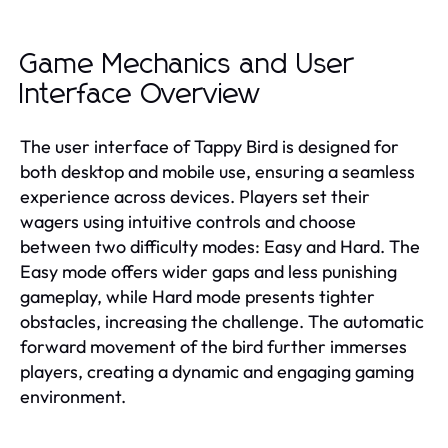
Game Mechanics and User
Interface Overview
The user interface of Tappy Bird is designed for
both desktop and mobile use, ensuring a seamless
experience across devices. Players set their
wagers using intuitive controls and choose
between two difficulty modes: Easy and Hard. The
Easy mode offers wider gaps and less punishing
gameplay, while Hard mode presents tighter
obstacles, increasing the challenge. The automatic
forward movement of the bird further immerses
players, creating a dynamic and engaging gaming
environment.