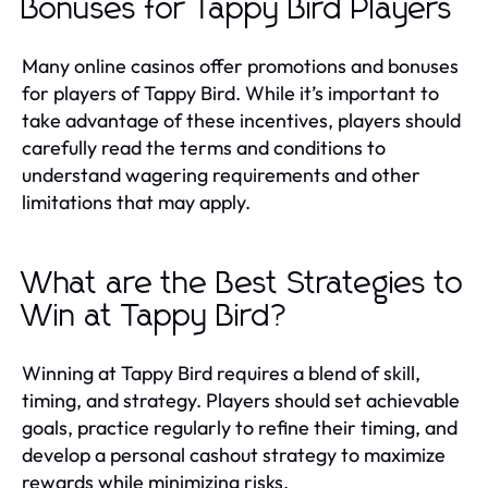
Bonuses for Tappy Bird Players
Many online casinos offer promotions and bonuses
for players of Tappy Bird. While it’s important to
take advantage of these incentives, players should
carefully read the terms and conditions to
understand wagering requirements and other
limitations that may apply.
What are the Best Strategies to
Win at Tappy Bird?
Winning at Tappy Bird requires a blend of skill,
timing, and strategy. Players should set achievable
goals, practice regularly to refine their timing, and
develop a personal cashout strategy to maximize
rewards while minimizing risks.