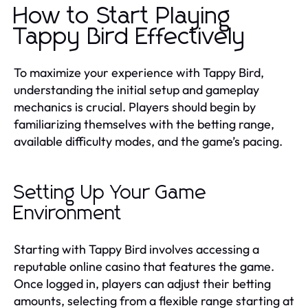
How to Start Playing
Tappy Bird Effectively
To maximize your experience with Tappy Bird,
understanding the initial setup and gameplay
mechanics is crucial. Players should begin by
familiarizing themselves with the betting range,
available difficulty modes, and the game’s pacing.
Setting Up Your Game
Environment
Starting with Tappy Bird involves accessing a
reputable online casino that features the game.
Once logged in, players can adjust their betting
amounts, selecting from a flexible range starting at