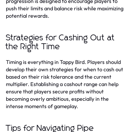
progression is designed to encourage players to
push their limits and balance risk while maximizing
potential rewards.
Strategies for Cashing Out at
the Right Time
Timing is everything in Tappy Bird. Players should
develop their own strategies for when to cash out
based on their risk tolerance and the current
multiplier. Establishing a cashout range can help
ensure that players secure profits without
becoming overly ambitious, especially in the
intense moments of gameplay.
Tips for Navigating Pipe