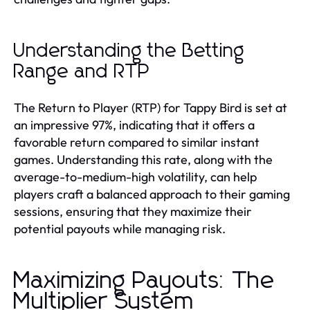
Understanding the Betting
Range and RTP
The Return to Player (RTP) for Tappy Bird is set at
an impressive 97%, indicating that it offers a
favorable return compared to similar instant
games. Understanding this rate, along with the
average-to-medium-high volatility, can help
players craft a balanced approach to their gaming
sessions, ensuring that they maximize their
potential payouts while managing risk.
Maximizing Payouts: The
Multiplier System