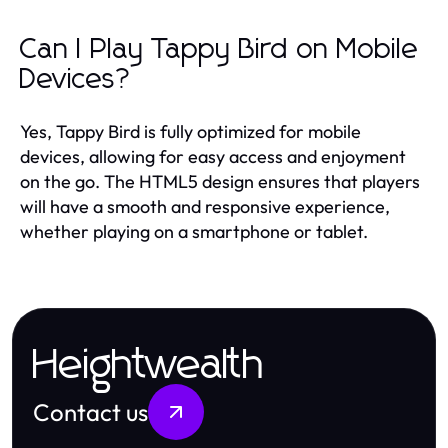
Can I Play Tappy Bird on Mobile
Devices?
Yes, Tappy Bird is fully optimized for mobile
devices, allowing for easy access and enjoyment
on the go. The HTML5 design ensures that players
will have a smooth and responsive experience,
whether playing on a smartphone or tablet.
Heightwealth
Contact us