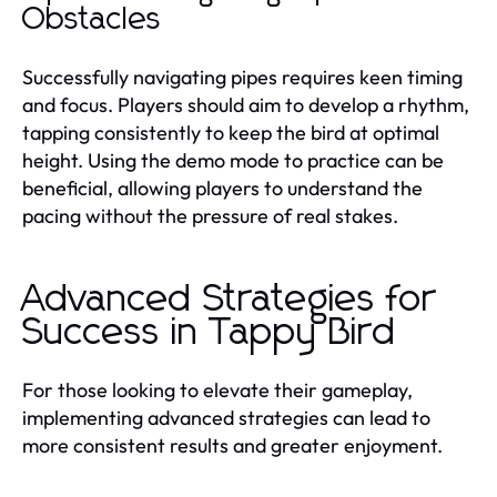
Obstacles
Successfully navigating pipes requires keen timing
and focus. Players should aim to develop a rhythm,
tapping consistently to keep the bird at optimal
height. Using the demo mode to practice can be
beneficial, allowing players to understand the
pacing without the pressure of real stakes.
Advanced Strategies for
Success in Tappy Bird
For those looking to elevate their gameplay,
implementing advanced strategies can lead to
more consistent results and greater enjoyment.