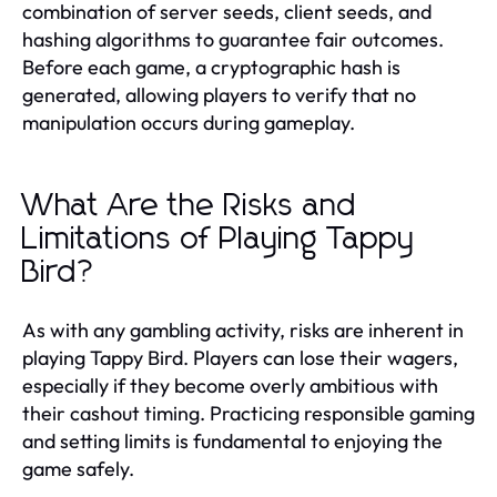
combination of server seeds, client seeds, and
hashing algorithms to guarantee fair outcomes.
Before each game, a cryptographic hash is
generated, allowing players to verify that no
manipulation occurs during gameplay.
What Are the Risks and
Limitations of Playing Tappy
Bird?
As with any gambling activity, risks are inherent in
playing Tappy Bird. Players can lose their wagers,
especially if they become overly ambitious with
their cashout timing. Practicing responsible gaming
and setting limits is fundamental to enjoying the
game safely.