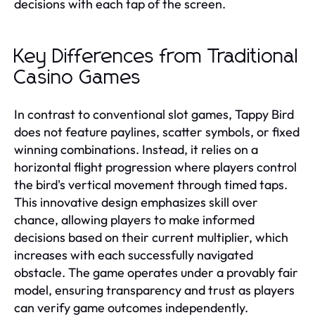
decisions with each tap of the screen.
Key Differences from Traditional
Casino Games
In contrast to conventional slot games, Tappy Bird
does not feature paylines, scatter symbols, or fixed
winning combinations. Instead, it relies on a
horizontal flight progression where players control
the bird's vertical movement through timed taps.
This innovative design emphasizes skill over
chance, allowing players to make informed
decisions based on their current multiplier, which
increases with each successfully navigated
obstacle. The game operates under a provably fair
model, ensuring transparency and trust as players
can verify game outcomes independently.