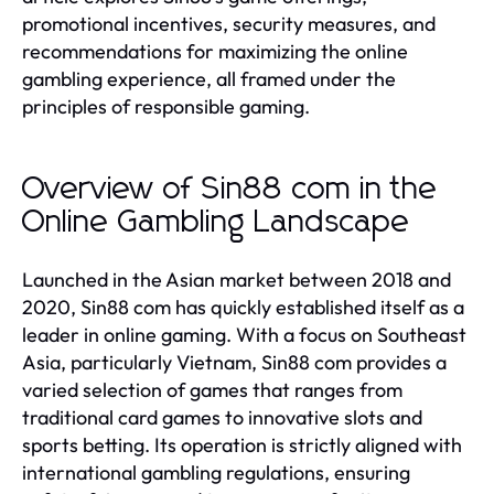
promotional incentives, security measures, and
recommendations for maximizing the online
gambling experience, all framed under the
principles of responsible gaming.
Overview of Sin88 com in the
Online Gambling Landscape
Launched in the Asian market between 2018 and
2020, Sin88 com has quickly established itself as a
leader in online gaming. With a focus on Southeast
Asia, particularly Vietnam, Sin88 com provides a
varied selection of games that ranges from
traditional card games to innovative slots and
sports betting. Its operation is strictly aligned with
international gambling regulations, ensuring