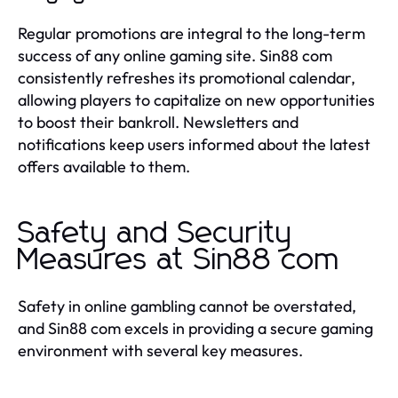
Regular promotions are integral to the long-term
success of any online gaming site. Sin88 com
consistently refreshes its promotional calendar,
allowing players to capitalize on new opportunities
to boost their bankroll. Newsletters and
notifications keep users informed about the latest
offers available to them.
Safety and Security
Measures at Sin88 com
Safety in online gambling cannot be overstated,
and Sin88 com excels in providing a secure gaming
environment with several key measures.