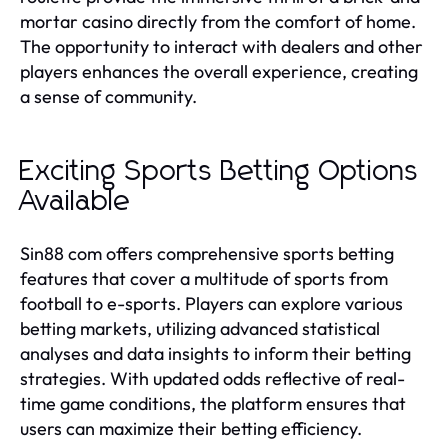
mortar casino directly from the comfort of home.
The opportunity to interact with dealers and other
players enhances the overall experience, creating
a sense of community.
Exciting Sports Betting Options
Available
Sin88 com offers comprehensive sports betting
features that cover a multitude of sports from
football to e-sports. Players can explore various
betting markets, utilizing advanced statistical
analyses and data insights to inform their betting
strategies. With updated odds reflective of real-
time game conditions, the platform ensures that
users can maximize their betting efficiency.