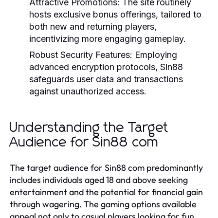
Attractive Promotions:
The site routinely
hosts exclusive bonus offerings, tailored to
both new and returning players,
incentivizing more engaging gameplay.
Robust Security Features:
Employing
advanced encryption protocols, Sin88
safeguards user data and transactions
against unauthorized access.
Understanding the Target
Audience for Sin88 com
The target audience for Sin88 com predominantly
includes individuals aged 18 and above seeking
entertainment and the potential for financial gain
through wagering. The gaming options available
appeal not only to casual players looking for fun