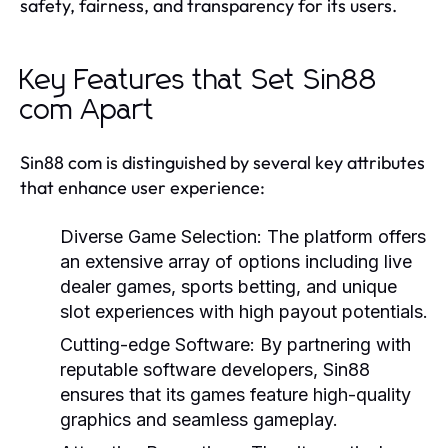
safety, fairness, and transparency for its users.
Key Features that Set Sin88
com Apart
Sin88 com is distinguished by several key attributes
that enhance user experience:
Diverse Game Selection:
The platform offers
an extensive array of options including live
dealer games, sports betting, and unique
slot experiences with high payout potentials.
Cutting-edge Software:
By partnering with
reputable software developers, Sin88
ensures that its games feature high-quality
graphics and seamless gameplay.