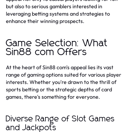
but also to serious gamblers interested in
leveraging betting systems and strategies to
enhance their winning prospects.
Game Selection: What
Sin88 com Offers
At the heart of Sin88 com's appeal lies its vast
range of gaming options suited for various player
interests. Whether you're drawn to the thrill of
sports betting or the strategic depths of card
games, there's something for everyone.
Diverse Range of Slot Games
and Jackpots