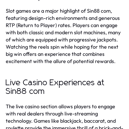
Slot games are a major highlight of Sin88 com,
featuring design-rich environments and generous
RTP (Return to Player) rates. Players can engage
with both classic and modern slot machines, many
of which are equipped with progressive jackpots.
Watching the reels spin while hoping for the next
big win offers an experience that combines
excitement with the allure of potential rewards.
Live Casino Experiences at
Sin88 com
The live casino section allows players to engage
with real dealers through live-streaming
technology. Games like blackjack, baccarat, and
roulette provide the immersive thrill of a brick-and-