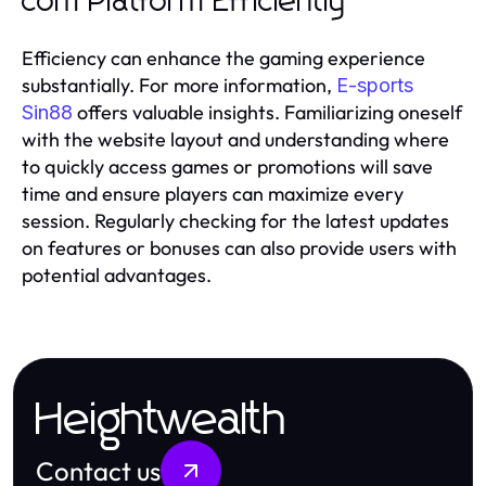
com Platform Efficiently
Efficiency can enhance the gaming experience
substantially. For more information,
E-sports
offers valuable insights. Familiarizing oneself
Sin88
with the website layout and understanding where
to quickly access games or promotions will save
time and ensure players can maximize every
session. Regularly checking for the latest updates
on features or bonuses can also provide users with
potential advantages.
Heightwealth
Contact us