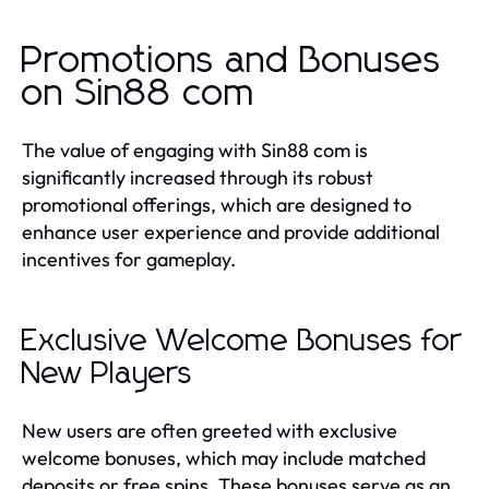
Promotions and Bonuses
on Sin88 com
The value of engaging with Sin88 com is
significantly increased through its robust
promotional offerings, which are designed to
enhance user experience and provide additional
incentives for gameplay.
Exclusive Welcome Bonuses for
New Players
New users are often greeted with exclusive
welcome bonuses, which may include matched
deposits or free spins. These bonuses serve as an