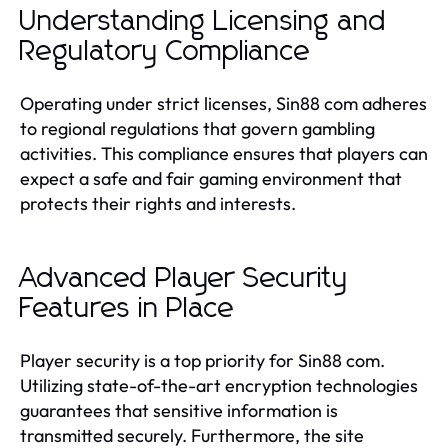
Understanding Licensing and
Regulatory Compliance
Operating under strict licenses, Sin88 com adheres
to regional regulations that govern gambling
activities. This compliance ensures that players can
expect a safe and fair gaming environment that
protects their rights and interests.
Advanced Player Security
Features in Place
Player security is a top priority for Sin88 com.
Utilizing state-of-the-art encryption technologies
guarantees that sensitive information is
transmitted securely. Furthermore, the site