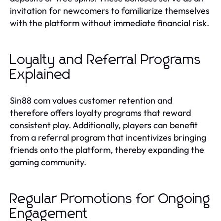
invitation for newcomers to familiarize themselves
with the platform without immediate financial risk.
Loyalty and Referral Programs
Explained
Sin88 com values customer retention and
therefore offers loyalty programs that reward
consistent play. Additionally, players can benefit
from a referral program that incentivizes bringing
friends onto the platform, thereby expanding the
gaming community.
Regular Promotions for Ongoing
Engagement