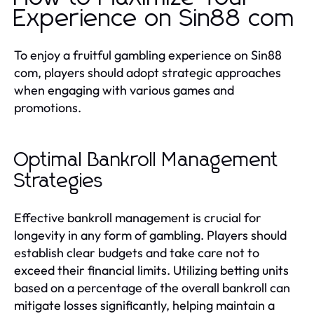
Experience on Sin88 com
To enjoy a fruitful gambling experience on Sin88
com, players should adopt strategic approaches
when engaging with various games and
promotions.
Optimal Bankroll Management
Strategies
Effective bankroll management is crucial for
longevity in any form of gambling. Players should
establish clear budgets and take care not to
exceed their financial limits. Utilizing betting units
based on a percentage of the overall bankroll can
mitigate losses significantly, helping maintain a