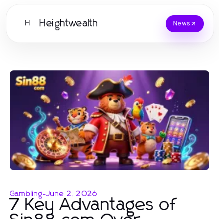
Heightwealth
H
News
Gambling
-
June 2, 2026
7 Key Advantages of