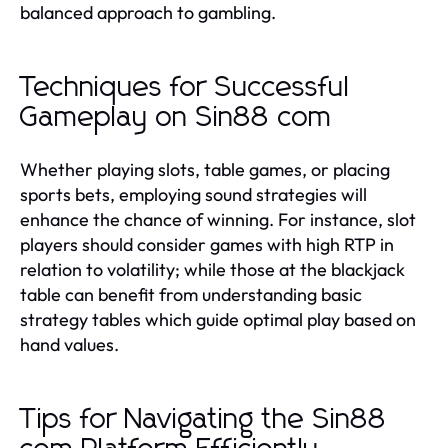
balanced approach to gambling.
Techniques for Successful
Gameplay on Sin88 com
Whether playing slots, table games, or placing
sports bets, employing sound strategies will
enhance the chance of winning. For instance, slot
players should consider games with high RTP in
relation to volatility; while those at the blackjack
table can benefit from understanding basic
strategy tables which guide optimal play based on
hand values.
Tips for Navigating the Sin88