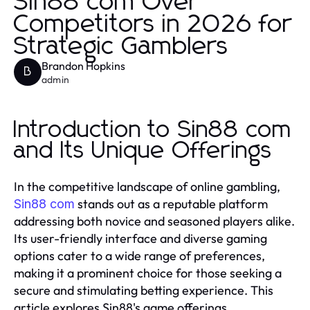
Sin88 com Over
Competitors in 2026 for
Strategic Gamblers
Brandon Hopkins
B
admin
Introduction to Sin88 com
and Its Unique Offerings
In the competitive landscape of online gambling,
stands out as a reputable platform
Sin88 com
addressing both novice and seasoned players alike.
Its user-friendly interface and diverse gaming
options cater to a wide range of preferences,
making it a prominent choice for those seeking a
secure and stimulating betting experience. This
article explores Sin88's game offerings,