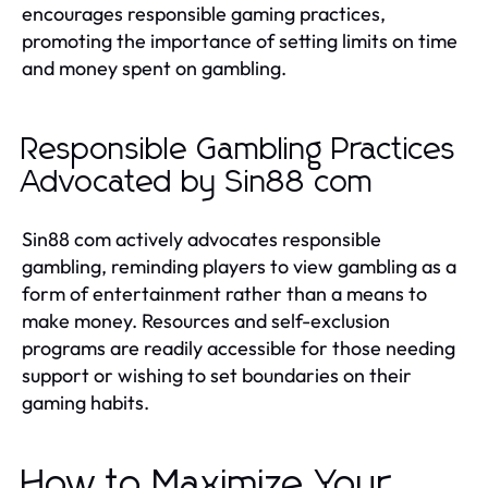
encourages responsible gaming practices,
promoting the importance of setting limits on time
and money spent on gambling.
Responsible Gambling Practices
Advocated by Sin88 com
Sin88 com actively advocates responsible
gambling, reminding players to view gambling as a
form of entertainment rather than a means to
make money. Resources and self-exclusion
programs are readily accessible for those needing
support or wishing to set boundaries on their
gaming habits.
How to Maximize Your