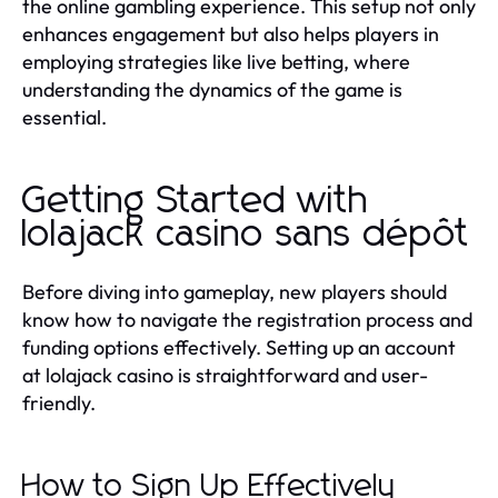
the online gambling experience. This setup not only
enhances engagement but also helps players in
employing strategies like live betting, where
understanding the dynamics of the game is
essential.
Getting Started with
lolajack casino sans dépôt
Before diving into gameplay, new players should
know how to navigate the registration process and
funding options effectively. Setting up an account
at lolajack casino is straightforward and user-
friendly.
How to Sign Up Effectively