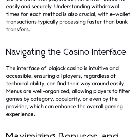
easily and securely. Understanding withdrawal
times for each method is also crucial, with e-wallet
transactions typically processing faster than bank
transfers.
Navigating the Casino Interface
The interface of lolajack casino is intuitive and
accessible, ensuring all players, regardless of
technical ability, can find their way around easily.
Menus are well-organized, allowing players to filter
games by category, popularity, or even by the
provider, which can enhance the overall gaming
experience.
Maximizing Bonuses and