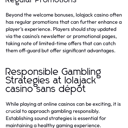
Beyond the welcome bonuses, lolajack casino often
has regular promotions that can further enhance a
player's experience. Players should stay updated
via the casino's newsletter or promotional pages,
taking note of limited-time offers that can catch
them off-guard but offer significant advantages.
Responsible Gambling
Strategies at lolajack
casino sans dépôt
While playing at online casinos can be exciting, it is
crucial to approach gambling responsibly.
Establishing sound strategies is essential for
maintaining a healthy gaming experience.