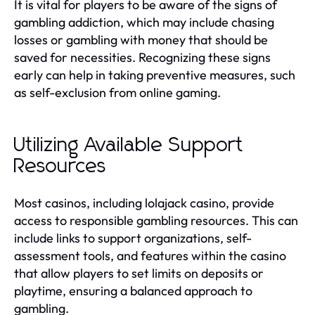
It is vital for players to be aware of the signs of
gambling addiction, which may include chasing
losses or gambling with money that should be
saved for necessities. Recognizing these signs
early can help in taking preventive measures, such
as self-exclusion from online gaming.
Utilizing Available Support
Resources
Most casinos, including lolajack casino, provide
access to responsible gambling resources. This can
include links to support organizations, self-
assessment tools, and features within the casino
that allow players to set limits on deposits or
playtime, ensuring a balanced approach to
gambling.