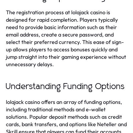
The registration process at lolajack casino is
designed for rapid completion. Players typically
need to provide basic information such as their
email address, create a secure password, and
select their preferred currency. This ease of sign-
up allows players to access bonuses quickly and
jump straight into their gaming experience without
unnecessary delays.
Understanding Funding Options
lolajack casino offers an array of funding options,
including traditional methods and e-wallet
solutions. Popular deposit methods such as credit
cards, bank transfers, and options like Neteller and
Skrill ensure that players can fund their accounts