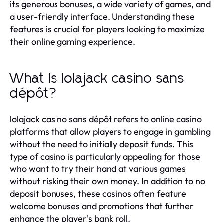
its generous bonuses, a wide variety of games, and
a user-friendly interface. Understanding these
features is crucial for players looking to maximize
their online gaming experience.
What Is lolajack casino sans
dépôt?
lolajack casino sans dépôt refers to online casino
platforms that allow players to engage in gambling
without the need to initially deposit funds. This
type of casino is particularly appealing for those
who want to try their hand at various games
without risking their own money. In addition to no
deposit bonuses, these casinos often feature
welcome bonuses and promotions that further
enhance the player's bank roll.