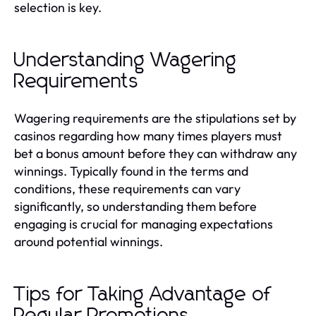
selection is key.
Understanding Wagering
Requirements
Wagering requirements are the stipulations set by
casinos regarding how many times players must
bet a bonus amount before they can withdraw any
winnings. Typically found in the terms and
conditions, these requirements can vary
significantly, so understanding them before
engaging is crucial for managing expectations
around potential winnings.
Tips for Taking Advantage of
Regular Promotions