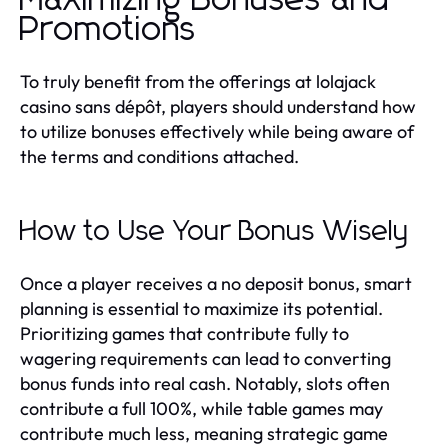
Promotions
To truly benefit from the offerings at lolajack
casino sans dépôt, players should understand how
to utilize bonuses effectively while being aware of
the terms and conditions attached.
How to Use Your Bonus Wisely
Once a player receives a no deposit bonus, smart
planning is essential to maximize its potential.
Prioritizing games that contribute fully to
wagering requirements can lead to converting
bonus funds into real cash. Notably, slots often
contribute a full 100%, while table games may
contribute much less, meaning strategic game