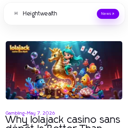
Heightwealth
H
News
Gambling
-
May 7, 2026
Why lolajack casino sans