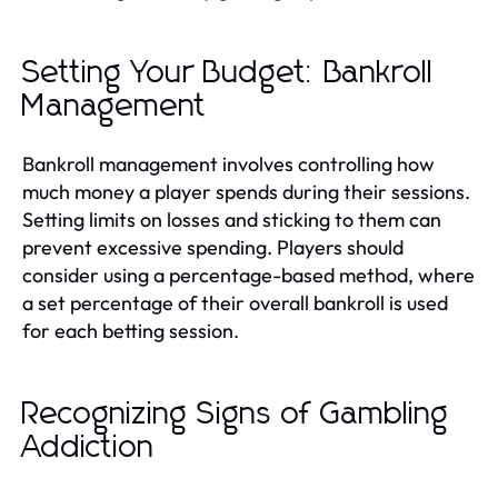
Setting Your Budget: Bankroll
Management
Bankroll management involves controlling how
much money a player spends during their sessions.
Setting limits on losses and sticking to them can
prevent excessive spending. Players should
consider using a percentage-based method, where
a set percentage of their overall bankroll is used
for each betting session.
Recognizing Signs of Gambling
Addiction