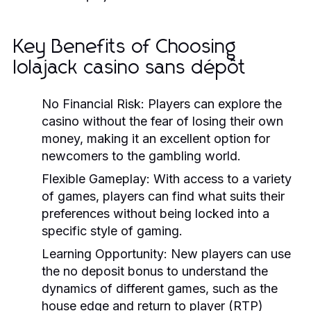
Key Benefits of Choosing
lolajack casino sans dépôt
No Financial Risk:
Players can explore the
casino without the fear of losing their own
money, making it an excellent option for
newcomers to the gambling world.
Flexible Gameplay:
With access to a variety
of games, players can find what suits their
preferences without being locked into a
specific style of gaming.
Learning Opportunity:
New players can use
the no deposit bonus to understand the
dynamics of different games, such as the
house edge and return to player (RTP)