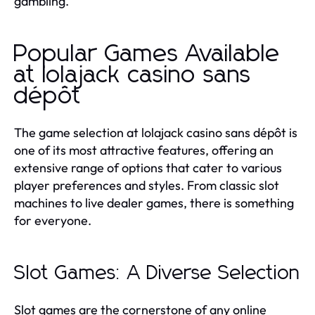
gambling.
Popular Games Available
at lolajack casino sans
dépôt
The game selection at lolajack casino sans dépôt is
one of its most attractive features, offering an
extensive range of options that cater to various
player preferences and styles. From classic slot
machines to live dealer games, there is something
for everyone.
Slot Games: A Diverse Selection
Slot games are the cornerstone of any online