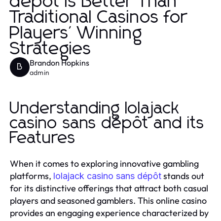
dépôt Is Better Than
Traditional Casinos for
Players' Winning
Strategies
Brandon Hopkins
B
admin
Understanding lolajack
casino sans dépôt and its
Features
When it comes to exploring innovative gambling
platforms,
stands out
lolajack casino sans dépôt
for its distinctive offerings that attract both casual
players and seasoned gamblers. This online casino
provides an engaging experience characterized by