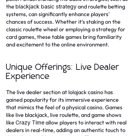
the
and roulette betting
blackjack basic strategy
systems, can significantly enhance players'
chances of success. Whether it's staking on the
classic roulette wheel or employing a strategy for
card games, these table games bring familiarity
and excitement to the online environment.
Unique Offerings: Live Dealer
Experience
The live dealer section at lolajack casino has
gained popularity for its immersive experience
that mimics the feel of a physical casino. Games
like live blackjack, live roulette, and game shows
like
allow players to interact with real
Crazy Time
dealers in real-time, adding an authentic touch to