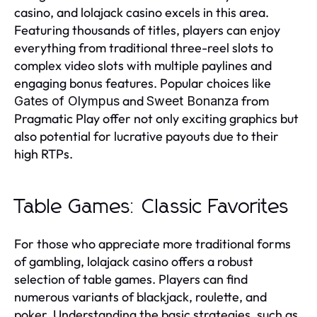
casino, and lolajack casino excels in this area.
Featuring thousands of titles, players can enjoy
everything from traditional three-reel slots to
complex video slots with multiple paylines and
engaging bonus features. Popular choices like
and
from
Gates of Olympus
Sweet Bonanza
Pragmatic Play offer not only exciting graphics but
also potential for lucrative payouts due to their
high RTPs.
Table Games: Classic Favorites
For those who appreciate more traditional forms
of gambling, lolajack casino offers a robust
selection of table games. Players can find
numerous variants of blackjack, roulette, and
poker. Understanding the basic strategies, such as