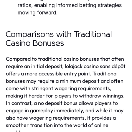
ratios, enabling informed betting strategies
moving forward.
Comparisons with Traditional
Casino Bonuses
Compared to traditional casino bonuses that often
require an initial deposit, lolajack casino sans dépôt
offers a more accessible entry point. Traditional
bonuses may require a minimum deposit and often
come with stringent wagering requirements,
making it harder for players to withdraw winnings.
In contrast, a no deposit bonus allows players to
engage in gameplay immediately, and while it may
also have wagering requirements, it provides a
smoother transition into the world of online