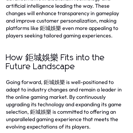
artificial intelligence leading the way. These
changes will enhance transparency in gameplay
and improve customer personalization, making
platforms like 鉅城娛樂 even more appealing to
players seeking tailored gaming experiences.
How 鉅城娛樂 Fits into the
Future Landscape
Going forward, 鉅城娛樂 is well-positioned to
adapt to industry changes and remain a leader in
the online gaming market. By continuously
upgrading its technology and expanding its game
selection, 鉅城娛樂 is committed to offering an
unparalleled gaming experience that meets the
evolving expectations of its players.