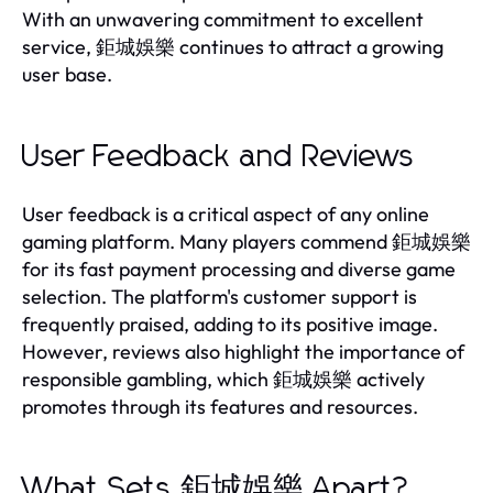
With an unwavering commitment to excellent
service, 鉅城娛樂 continues to attract a growing
user base.
User Feedback and Reviews
User feedback is a critical aspect of any online
gaming platform. Many players commend 鉅城娛樂
for its fast payment processing and diverse game
selection. The platform's customer support is
frequently praised, adding to its positive image.
However, reviews also highlight the importance of
responsible gambling, which 鉅城娛樂 actively
promotes through its features and resources.
What Sets 鉅城娛樂 Apart?