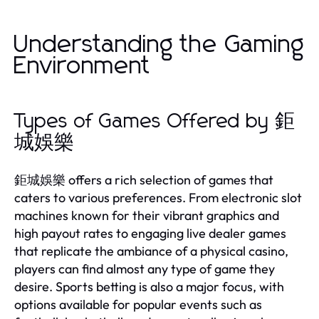
Understanding the Gaming
Environment
Types of Games Offered by 鉅
城娛樂
鉅城娛樂 offers a rich selection of games that
caters to various preferences. From electronic slot
machines known for their vibrant graphics and
high payout rates to engaging live dealer games
that replicate the ambiance of a physical casino,
players can find almost any type of game they
desire. Sports betting is also a major focus, with
options available for popular events such as