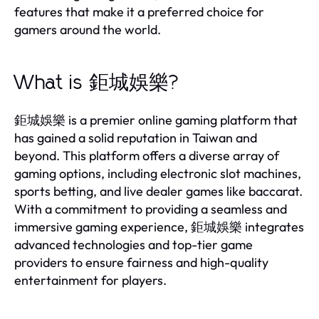
features that make it a preferred choice for
gamers around the world.
What is 鉅城娛樂?
鉅城娛樂 is a premier online gaming platform that
has gained a solid reputation in Taiwan and
beyond. This platform offers a diverse array of
gaming options, including electronic slot machines,
sports betting, and live dealer games like baccarat.
With a commitment to providing a seamless and
immersive gaming experience, 鉅城娛樂 integrates
advanced technologies and top-tier game
providers to ensure fairness and high-quality
entertainment for players.