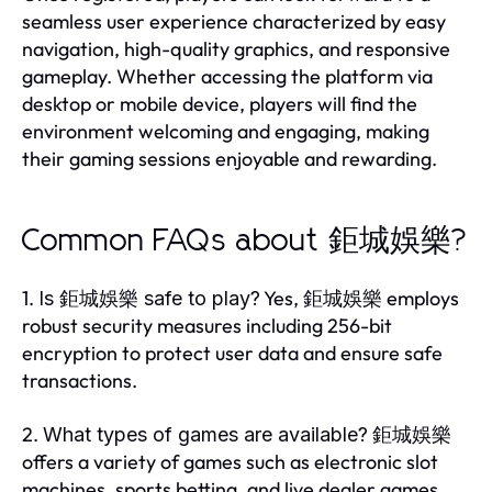
seamless user experience characterized by easy
navigation, high-quality graphics, and responsive
gameplay. Whether accessing the platform via
desktop or mobile device, players will find the
environment welcoming and engaging, making
their gaming sessions enjoyable and rewarding.
Common FAQs about 鉅城娛樂?
1.
Yes, 鉅城娛樂 employs
Is 鉅城娛樂 safe to play?
robust security measures including 256-bit
encryption to protect user data and ensure safe
transactions.
2.
鉅城娛樂
What types of games are available?
offers a variety of games such as electronic slot
machines, sports betting, and live dealer games,