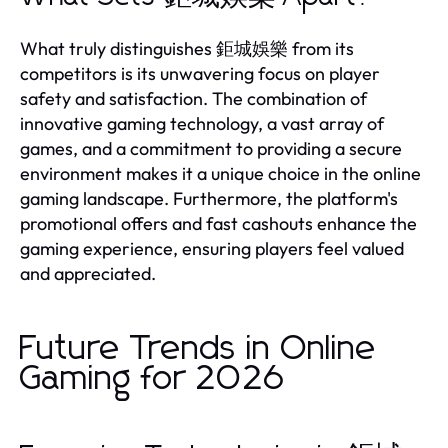
What truly distinguishes 鉅城娛樂 from its
competitors is its unwavering focus on player
safety and satisfaction. The combination of
innovative gaming technology, a vast array of
games, and a commitment to providing a secure
environment makes it a unique choice in the online
gaming landscape. Furthermore, the platform's
promotional offers and fast cashouts enhance the
gaming experience, ensuring players feel valued
and appreciated.
Future Trends in Online
Gaming for 2026