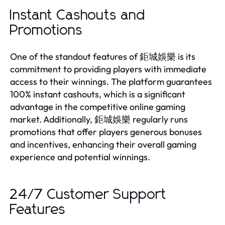
Instant Cashouts and
Promotions
One of the standout features of 鉅城娛樂 is its
commitment to providing players with immediate
access to their winnings. The platform guarantees
100% instant cashouts, which is a significant
advantage in the competitive online gaming
market. Additionally, 鉅城娛樂 regularly runs
promotions that offer players generous bonuses
and incentives, enhancing their overall gaming
experience and potential winnings.
24/7 Customer Support
Features