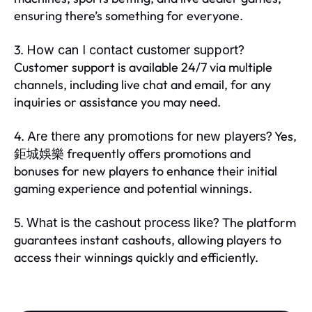
ensuring there’s something for everyone.
3.
How can I contact customer support?
Customer support is available 24/7 via multiple
channels, including live chat and email, for any
inquiries or assistance you may need.
4.
Yes,
Are there any promotions for new players?
鉅城娛樂 frequently offers promotions and
bonuses for new players to enhance their initial
gaming experience and potential winnings.
5.
The platform
What is the cashout process like?
guarantees instant cashouts, allowing players to
access their winnings quickly and efficiently.