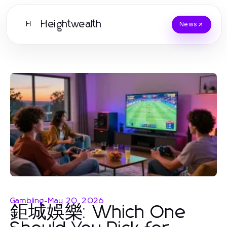
Heightwealth
H
News
Gambling
-
May 20, 2026
鉅城娛樂: Which One