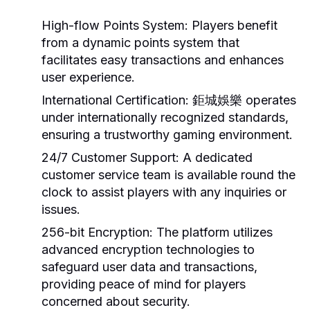
High-flow Points System:
Players benefit
from a dynamic points system that
facilitates easy transactions and enhances
user experience.
International Certification:
鉅城娛樂 operates
under internationally recognized standards,
ensuring a trustworthy gaming environment.
24/7 Customer Support:
A dedicated
customer service team is available round the
clock to assist players with any inquiries or
issues.
256-bit Encryption:
The platform utilizes
advanced encryption technologies to
safeguard user data and transactions,
providing peace of mind for players
concerned about security.