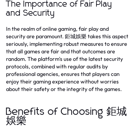
The Importance of Fair Play
and Security
In the realm of online gaming, fair play and
security are paramount. 鉅城娛樂 takes this aspect
seriously, implementing robust measures to ensure
that all games are fair and that outcomes are
random. The platform's use of the latest security
protocols, combined with regular audits by
professional agencies, ensures that players can
enjoy their gaming experience without worries
about their safety or the integrity of the games.
Benefits of Choosing 鉅城
娛樂