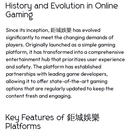
History and Evolution in Online
Gaming
Since its inception, 鉅城娛樂 has evolved
significantly to meet the changing demands of
players. Originally launched as a simple gaming
platform, it has transformed into a comprehensive
entertainment hub that prioritizes user experience
and safety. The platform has established
partnerships with leading game developers,
allowing it to offer state-of-the-art gaming
options that are regularly updated to keep the
content fresh and engaging.
Key Features of 鉅城娛樂
Platforms