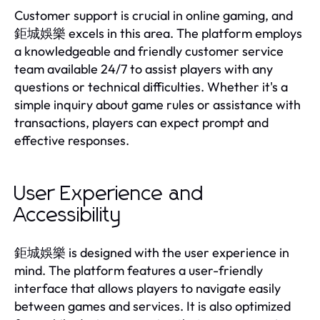
Customer support is crucial in online gaming, and
鉅城娛樂 excels in this area. The platform employs
a knowledgeable and friendly customer service
team available 24/7 to assist players with any
questions or technical difficulties. Whether it's a
simple inquiry about game rules or assistance with
transactions, players can expect prompt and
effective responses.
User Experience and
Accessibility
鉅城娛樂 is designed with the user experience in
mind. The platform features a user-friendly
interface that allows players to navigate easily
between games and services. It is also optimized