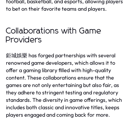
football, basketball, and esports, allowing players
to bet on their favorite teams and players.
Collaborations with Game
Providers
鉅城娛樂 has forged partnerships with several
renowned game developers, which allows it to
offer a gaming library filled with high-quality
content. These collaborations ensure that the
games are not only entertaining but also fair, as
they adhere to stringent testing and regulatory
standards. The diversity in game offerings, which
includes both classic and innovative titles, keeps
players engaged and coming back for more.