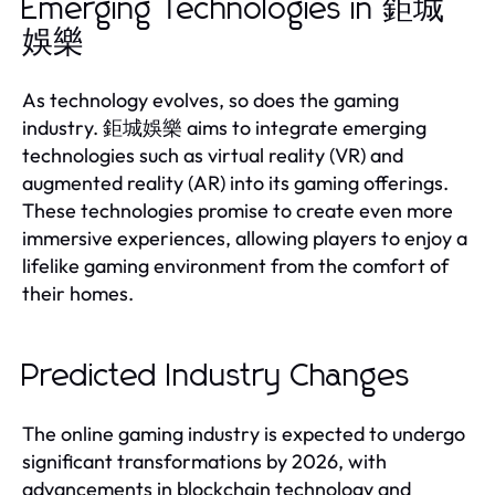
Emerging Technologies in 鉅城
娛樂
As technology evolves, so does the gaming
industry. 鉅城娛樂 aims to integrate emerging
technologies such as virtual reality (VR) and
augmented reality (AR) into its gaming offerings.
These technologies promise to create even more
immersive experiences, allowing players to enjoy a
lifelike gaming environment from the comfort of
their homes.
Predicted Industry Changes
The online gaming industry is expected to undergo
significant transformations by 2026, with
advancements in blockchain technology and