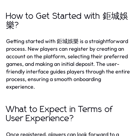
How to Get Started with 鉅城娛
樂?
Getting started with 鉅城娛樂 is a straightforward
process. New players can register by creating an
account on the platform, selecting their preferred
games, and making an initial deposit. The user-
friendly interface guides players through the entire
process, ensuring a smooth onboarding
experience.
What to Expect in Terms of
User Experience?
Once registered, players can look forward to a