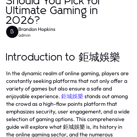
Should You Pick for
Ultimate Gaming in
2026?
Brandon Hopkins
B
admin
Introduction to 鉅城娛樂
In the dynamic realm of online gaming, players are
constantly seeking platforms that not only offer a
variety of games but also ensure a safe and
enjoyable experience.
stands out among
鉅城娛樂
the crowd as a high-flow points platform that
emphasizes security, user engagement, and a wide
selection of gaming options. This comprehensive
guide will explore what 鉅城娛樂 is, its history in
the online gaming sector, and the numerous