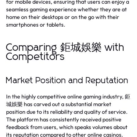
for mobile devices, ensuring that users can enjoy a
seamless gaming experience whether they are at
home on their desktops or on the go with their
smartphones or tablets.
Comparing 鉅城娛樂 with
Competitors
Market Position and Reputation
In the highly competitive online gaming industry, 鉅
城娛樂 has carved out a substantial market
position due to its reliability and quality of service.
The platform has consistently received positive
feedback from users, which speaks volumes about
its reputation compared to other online casinos.